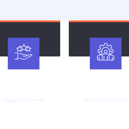
4
.8k
120
+
Happy Customers
Professional Team