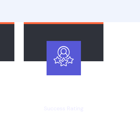
96
%
Success Rating