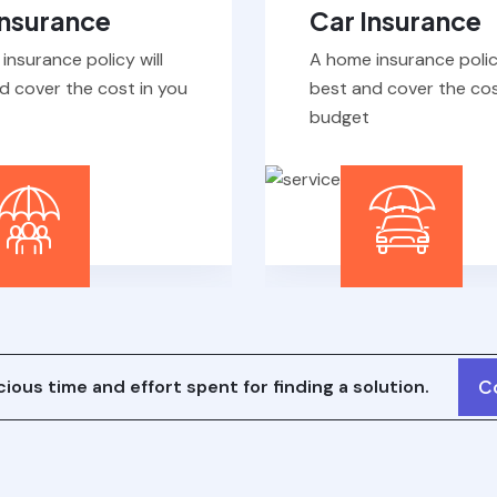
insurance policy will
A home insurance policy
d cover the cost in you
best and cover the cos
budget
ious time and effort spent for finding a solution.
C