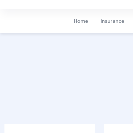
Home Insurance
Life 