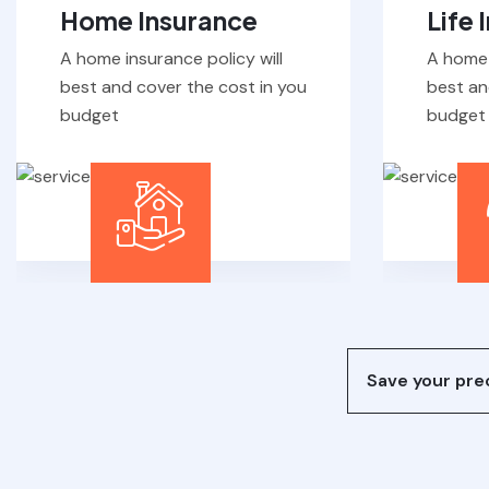
A home insurance policy will
A home 
best and cover the cost in you
best an
budget
budget
Save your prec