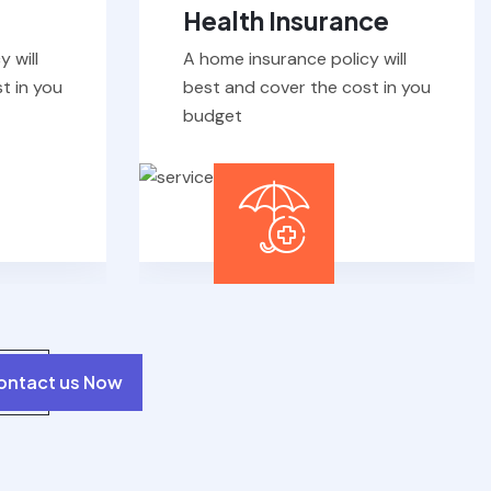
 will
A home insurance policy will
t in you
best and cover the cost in you
budget
ontact us Now