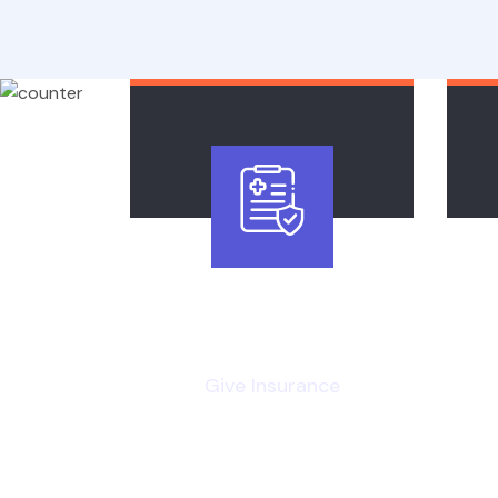
20
k
Give Insurance