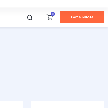
Health Insurance