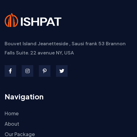
Bouvet Island Jeanetteside , Sausi frank
53 Brannon
Falls Suite. 22 avenue
NY, USA
Navigation
Home
About
Our Package