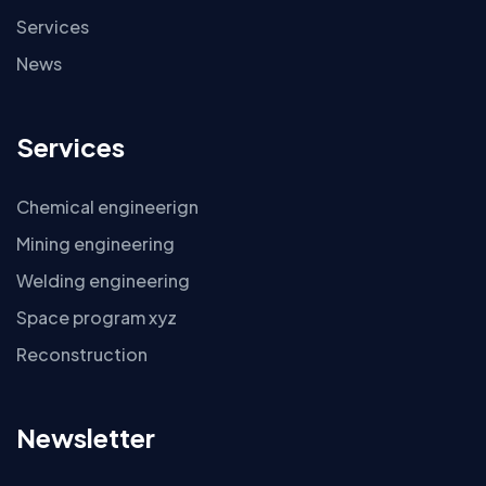
Services
News
Services
Chemical engineerign
Mining engineering
Welding engineering
Space program xyz
Reconstruction
Newsletter