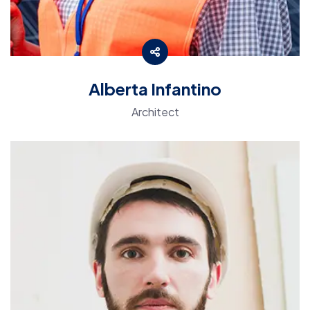
Alberta Infantino
Architect