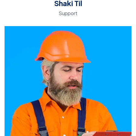
Shaki Til
Support