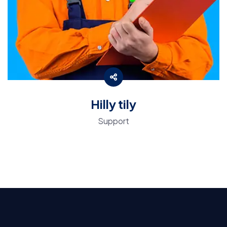
Hilly tily
Support