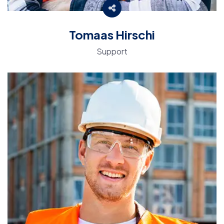
Tomaas Hirschi
Support