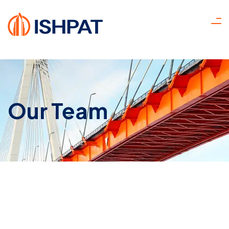
Our Team