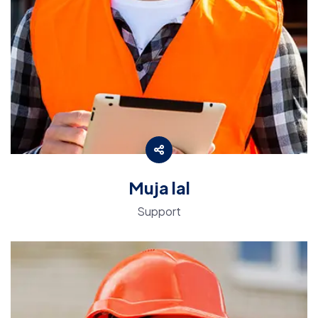
Muja lal
Support