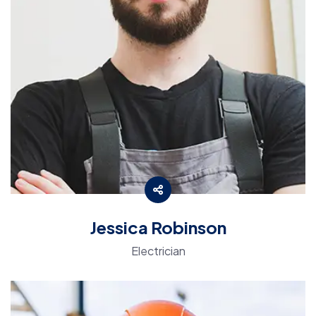
Jessica Robinson
Electrician