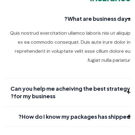
What are business days?
Quis nostrud exercitation ullamco laboris nisi ut aliquip
ex ea commodo consequat. Duis aute irure dolor in
reprehenderit in voluptate velit esse cillum dolore eu
fugiat nulla pariatur.
Can you help me acheiving the best strategy
for my business?
How do I know my packages has shipped?