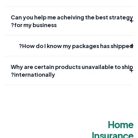
Can you help me acheiving the best strategy
for my business?
How do I know my packages has shipped?
Why are certain products unavailable to ship
internationally?
Home
Insurance