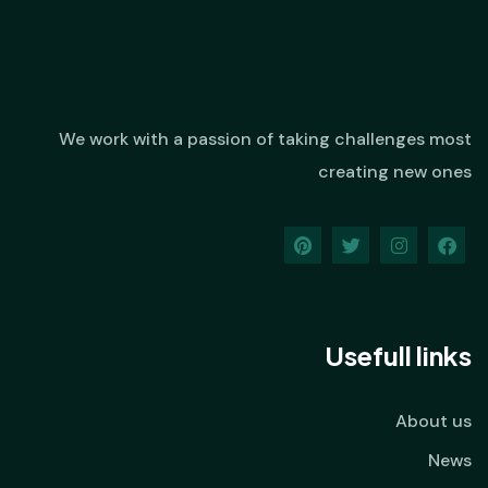
We work with a passion of taking challenges most
creating new ones
Usefull links
About us
News