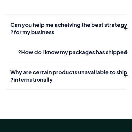
Can you help me acheiving the best strategy
for my business?
How do I know my packages has shipped?
Why are certain products unavailable to ship
internationally?