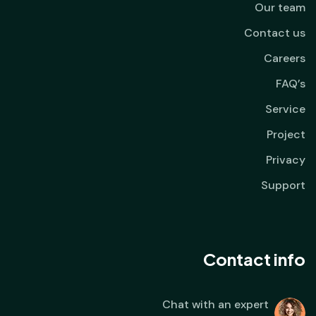
Our team
Contact us
Careers
FAQ’s
Service
Project
Privacy
Support
Contact info
Chat with an expert