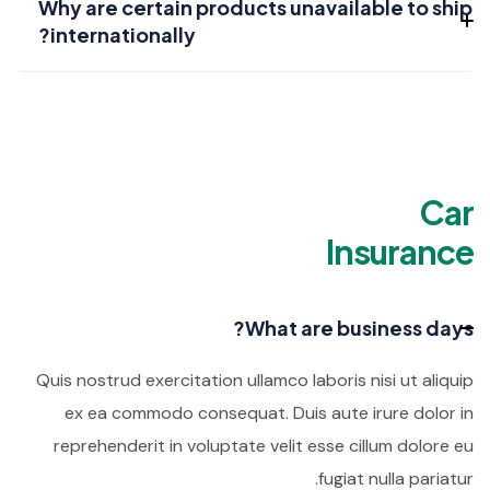
Why are certain products unavailable to ship
internationally?
Car
Insurance
What are business days?
Quis nostrud exercitation ullamco laboris nisi ut aliquip
ex ea commodo consequat. Duis aute irure dolor in
reprehenderit in voluptate velit esse cillum dolore eu
fugiat nulla pariatur.