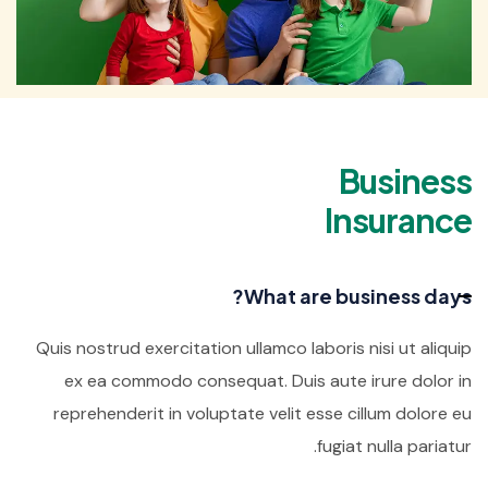
Business
Insurance
What are business days?
Quis nostrud exercitation ullamco laboris nisi ut aliquip
ex ea commodo consequat. Duis aute irure dolor in
reprehenderit in voluptate velit esse cillum dolore eu
fugiat nulla pariatur.