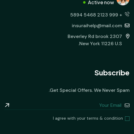
Active now
+ 999 2123 5468 5894
insuraihelp@mail.com
2307 Beverley Rd brook
New York 11226 U.S.
Subscribe
Get Special Offers. We Never Spam.
I agree with your terms & condition