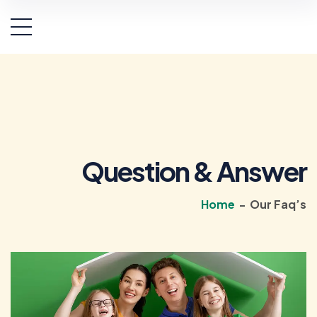
Question & Answer
Home
-
Our Faq’s