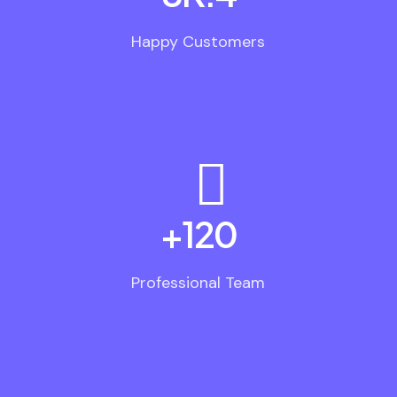
Happy Customers
+
120
Professional Team