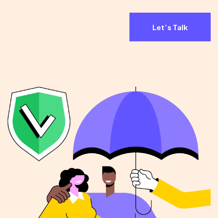
Let’s Talk