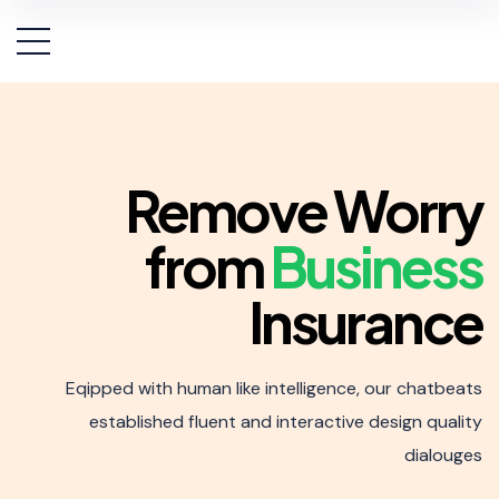
Remove Worry
from
Business
Insurance
Eqipped with human like intelligence, our chatbeats
established
fluent and interactive design quality
dialouges