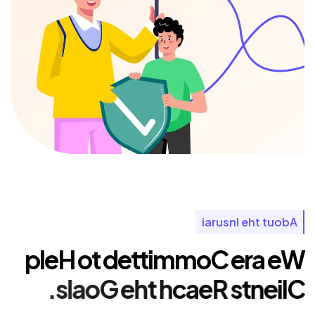
i
a
r
u
s
n
I
e
h
t
t
u
o
b
A
p
l
e
H
o
t
d
e
t
t
i
m
m
o
C
e
r
a
e
W
.
s
l
a
o
G
e
h
t
h
c
a
e
R
s
t
n
e
i
l
C