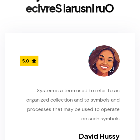
e
c
i
v
r
e
S
i
a
r
u
s
n
I
r
u
O
5.0
System is a term used to refer to an
organized collection and to symbols and
processes that may be used to operate
on such symbols.
David Hussy