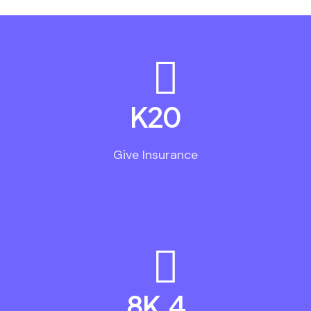
K
20
Give Insurance
.8K
4