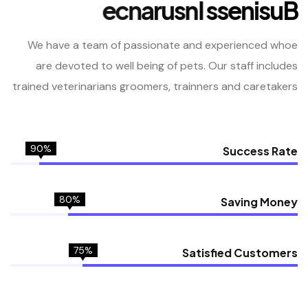
e
c
n
a
r
u
s
n
I
s
s
e
n
i
s
u
B
We have a team of passionate and experienced whoe
are devoted
to well being of pets. Our staff includes
trained veterinarians
groomers, trainners and caretakers
90%
Success Rate
80%
Saving Money
75%
Satisfied Customers