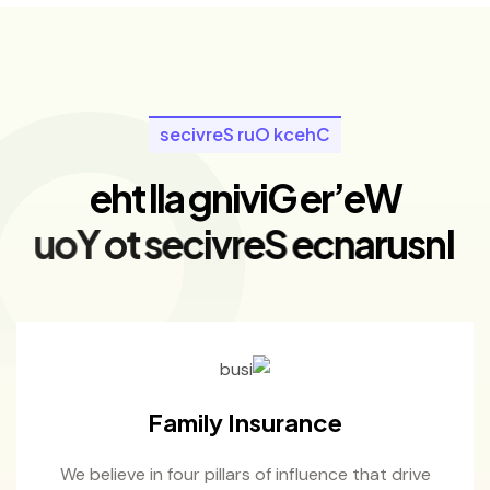
s
e
c
i
v
r
e
S
r
u
O
k
c
e
h
C
e
h
t
l
l
a
g
n
i
v
i
G
e
r
’
e
W
u
o
Y
o
t
s
e
c
i
v
r
e
S
e
c
n
a
r
u
s
n
I
Family Insurance
We believe in four pillars of influence that drive