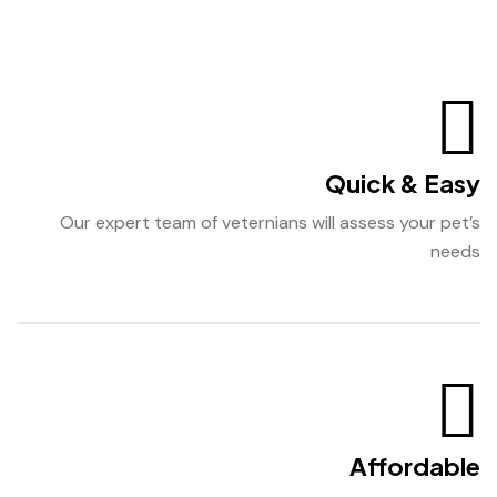
Quick & Easy
Our expert team of veternians will assess your pet’s
needs
Affordable