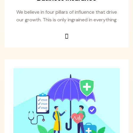
We believe in four pillars of influence that drive
our growth. This is only ingrained in everything