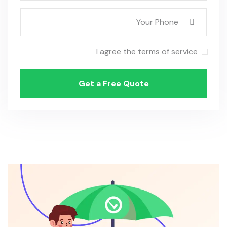
I agree the terms of service
Get a Free Quote