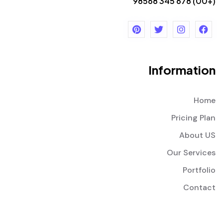
(+00) 678 345 98568
Information
Home
Pricing Plan
About US
Our Services
Portfolio
Contact