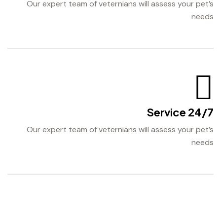
Our expert team of veternians will assess your pet’s
needs
24/7 Service
Our expert team of veternians will assess your pet’s
needs