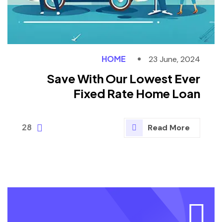
HOME
23 June, 2024
Save With Our Lowest Ever
Fixed Rate Home Loan
28
Read More