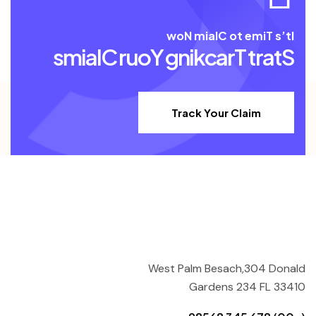
w
o
N
m
i
a
l
C
o
t
e
m
i
T
s
’
t
I
s
m
i
a
l
C
r
u
o
Y
g
n
i
k
c
a
r
T
t
r
a
t
S
Track Your Claim
West Palm Besach,304 Donald
Gardens 234 FL 33410