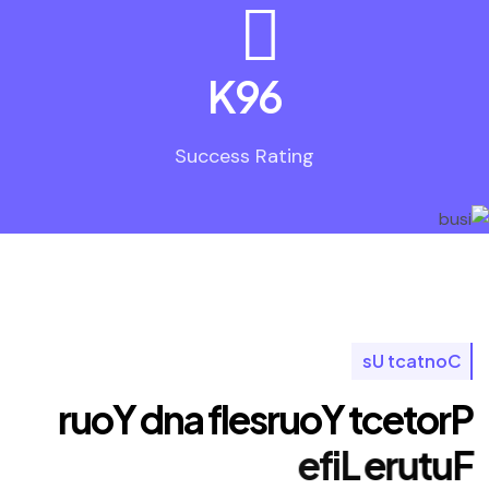
K
96
Success Rating
s
U
t
c
a
t
n
o
C
r
u
o
Y
d
n
a
f
l
e
s
r
u
o
Y
t
c
e
t
o
r
P
e
f
i
L
e
r
u
t
u
F