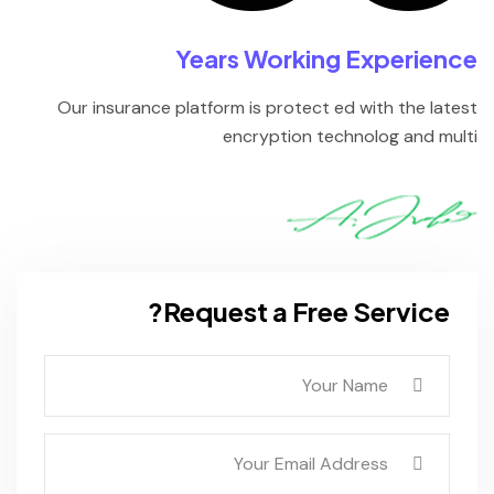
Years Working Experience
Our insurance platform is protect ed with the latest
encryption technolog and multi
Request a Free Service?