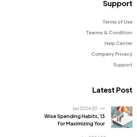
Support
Terms of Use
Tearms & Condition
Help Center
Company Privacy
Support
Latest Post
20 Jan 2024
Wise Spending Habits, 13
for Maximizing Your