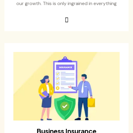
our growth. This is only ingrained in everything
Business Insurance