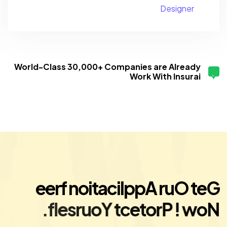
Designer
World-Class 30,000+ Companies are Already
Work With Insurai
e
e
r
f
n
o
i
t
a
c
i
l
p
p
A
r
u
O
t
e
G
.
f
l
e
s
r
u
o
Y
t
c
e
t
o
r
P
!
w
o
N