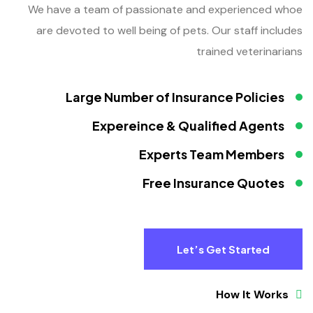
We have a team of passionate and experienced whoe
are devoted to well being of pets. Our staff includes
trained veterinarians
Large Number of Insurance Policies
Expereince & Qualified Agents
Experts Team Members
Free Insurance Quotes
Let’s Get Started
How It Works