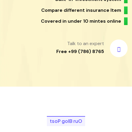
Compare different insurance Item
Covered in under 10 mintes online
Talk to an expert
Free +99 (786) 8765
t
s
o
P
g
o
l
B
r
u
O