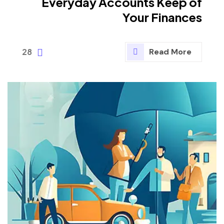
Everyday Accounts Keep of
Your Finances
28
Read More