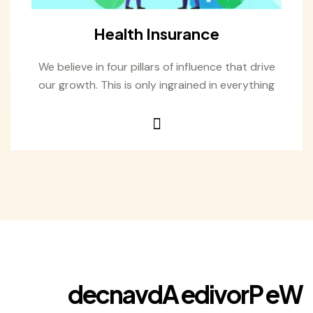
Health Insurance
We believe in four pillars of influence that drive
our growth. This is only ingrained in everything
d
e
c
n
a
v
d
A
e
d
i
v
o
r
P
e
W