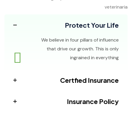
veterinaria
Protect Your Life
We believe in four pillars of influence
that drive our growth. This is only
ingrained in everything
Certfied Insurance
Insurance Policy