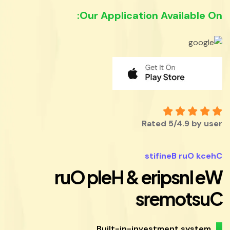
Our Application Available On:
Rated 5/4.9 by user
s
t
i
f
i
n
e
B
r
u
O
k
c
e
h
C
r
u
O
p
l
e
H
&
e
r
i
p
s
n
I
e
W
s
r
e
m
o
t
s
u
C
Built-in-investment system