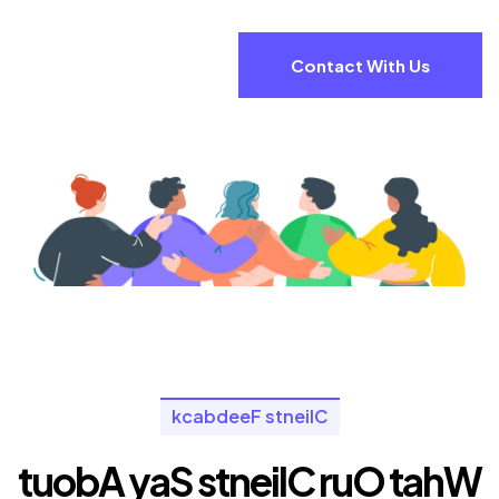
Contact With Us
k
c
a
b
d
e
e
F
s
t
n
e
i
l
C
t
u
o
b
A
y
a
S
s
t
n
e
i
l
C
r
u
O
t
a
h
W