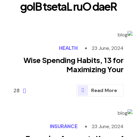
g
o
l
B
t
s
e
t
a
L
r
u
O
d
a
e
R
HEALTH
23 June, 2024
Wise Spending Habits, 13 for
Maximizing Your
28
Read More
INSURANCE
23 June, 2024