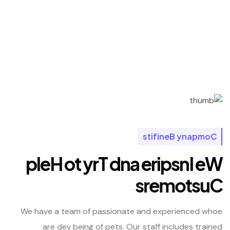
s
t
i
f
i
n
e
B
y
n
a
p
m
o
C
p
l
e
H
o
t
y
r
T
d
n
a
e
r
i
p
s
n
I
e
W
s
r
e
m
o
t
s
u
C
We have a team of passionate and experienced whoe
are dev being of pets. Our staff includes trained