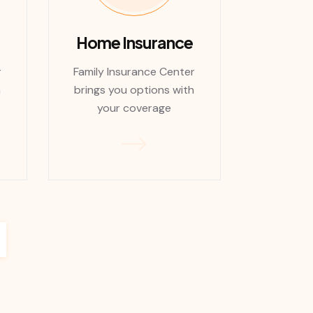
Home Insurance
r
Family Insurance Center
h
brings you options with
your coverage