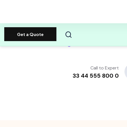
Always Dedicated Support
80%
Call to Expert
0 800 555 44 33