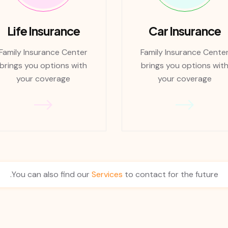
Life Insurance
Car Insurance
Family Insurance Center
Family Insurance Cente
brings you options with
brings you options wit
your coverage
your coverage
You can also find our
Services
to contact for the future.