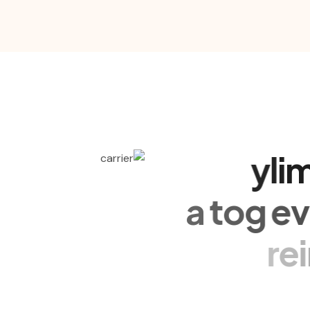
y
l
i
a
t
o
g
e
r
e
Nullam eu nibh