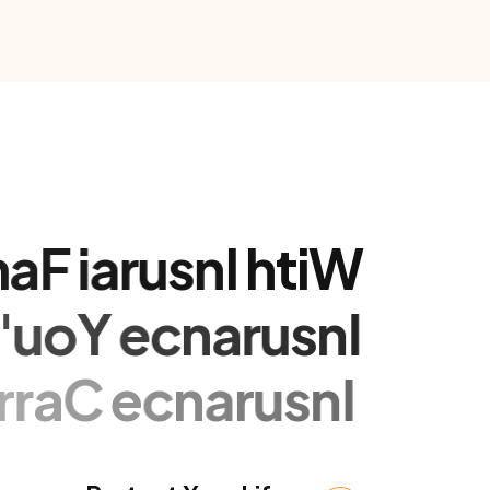
m
a
F
i
a
r
u
s
n
I
h
t
i
W
v
'
u
o
Y
e
c
n
a
r
u
s
n
I
i
r
r
a
C
e
c
n
a
r
u
s
n
I
Protect Your Life
 vitae est tempor molestie id sed ex.