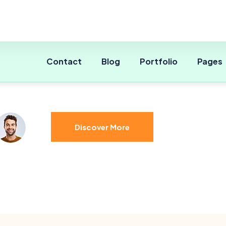
Expert & Qualified Agent
Limits of Balance
Discover More