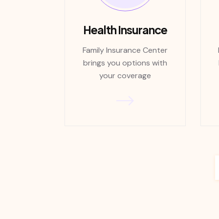
Health Insurance
Family Insurance Center
brings you options with
your coverage